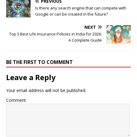
PREVIOUS
Is there any search engine that can compete with
Google or can be created in the future?
NEXT
Top 5 Best Life Insurance Policies in India for 2026:
A Complete Guide
BE THE FIRST TO COMMENT
Leave a Reply
Your email address will not be published.
Comment