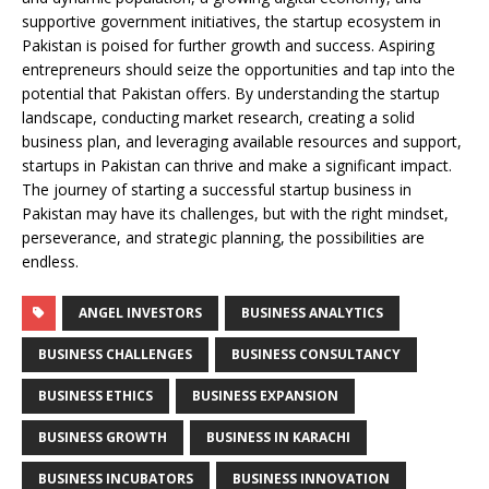
supportive government initiatives, the startup ecosystem in
Pakistan is poised for further growth and success. Aspiring
entrepreneurs should seize the opportunities and tap into the
potential that Pakistan offers. By understanding the startup
landscape, conducting market research, creating a solid
business plan, and leveraging available resources and support,
startups in Pakistan can thrive and make a significant impact.
The journey of starting a successful startup business in
Pakistan may have its challenges, but with the right mindset,
perseverance, and strategic planning, the possibilities are
endless.
ANGEL INVESTORS
BUSINESS ANALYTICS
BUSINESS CHALLENGES
BUSINESS CONSULTANCY
BUSINESS ETHICS
BUSINESS EXPANSION
BUSINESS GROWTH
BUSINESS IN KARACHI
BUSINESS INCUBATORS
BUSINESS INNOVATION