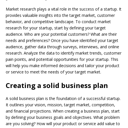
Market research plays a vital role in the success of a startup. It
provides valuable insights into the target market, customer
behavior, and competitive landscape. To conduct market
research for your startup, start by defining your target
audience. Who are your potential customers? What are their
needs and preferences? Once you have identified your target
audience, gather data through surveys, interviews, and online
research. Analyze the data to identify market trends, customer
pain points, and potential opportunities for your startup. This
will help you make informed decisions and tailor your product
or service to meet the needs of your target market.
Creating a solid business plan
A solid business plan is the foundation of a successful startup.
It outlines your vision, mission, target market, competition,
and financial projections. When creating a business plan, start
by defining your business goals and objectives. What problem
are you solving? How will your product or service add value to