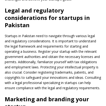
Legal and regulatory
considerations for startups in
Pakistan
Startups in Pakistan need to navigate through various legal
and regulatory considerations. It is important to understand
the legal framework and requirements for starting and
operating a business. Register your startup with the relevant
government authorities and obtain the necessary licenses and
permits. Additionally, familiarize yourself with tax obligations
and employment laws. Protecting your intellectual property is
also crucial. Consider registering trademarks, patents, and
copyrights to safeguard your innovations and ideas. Consulting
with a legal professional specializing in startups can help
ensure compliance with the legal and regulatory requirements.
Marketing and branding your