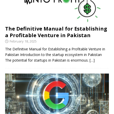
The Definitive Manual for Establishing
a Profitable Venture in Pakistan
February 18, 2025
The Definitive Manual for Establishing a Profitable Venture in
Pakistan Introduction to the startup ecosystem in Pakistan
The potential for startups in Pakistan is enormous.
[…]