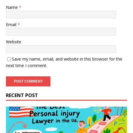
Name
*
Email
*
Website
Save my name, email, and website in this browser for the
next time I comment.
RECENT POST