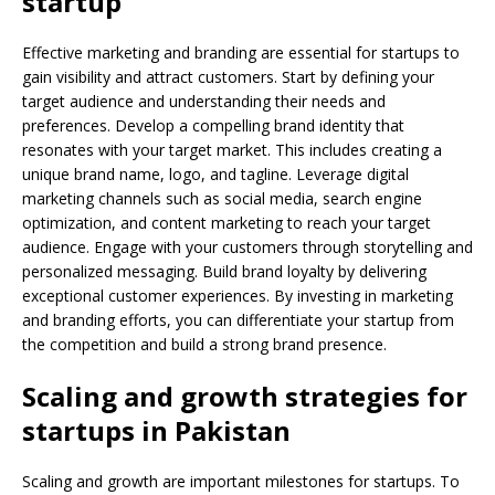
startup
Effective marketing and branding are essential for startups to
gain visibility and attract customers. Start by defining your
target audience and understanding their needs and
preferences. Develop a compelling brand identity that
resonates with your target market. This includes creating a
unique brand name, logo, and tagline. Leverage digital
marketing channels such as social media, search engine
optimization, and content marketing to reach your target
audience. Engage with your customers through storytelling and
personalized messaging. Build brand loyalty by delivering
exceptional customer experiences. By investing in marketing
and branding efforts, you can differentiate your startup from
the competition and build a strong brand presence.
Scaling and growth strategies for
startups in Pakistan
Scaling and growth are important milestones for startups. To