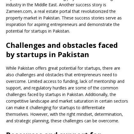
industry in the Middle East. Another success story is
Zameen.com, a real estate portal that revolutionized the
property market in Pakistan. These success stories serve as
inspiration for aspiring entrepreneurs and demonstrate the
potential for startups in Pakistan.
Challenges and obstacles faced
by startups in Pakistan
While Pakistan offers great potential for startups, there are
also challenges and obstacles that entrepreneurs need to
overcome. Limited access to funding, lack of mentorship and
support, and regulatory hurdles are some of the common
challenges faced by startups in Pakistan. Additionally, the
competitive landscape and market saturation in certain sectors
can make it challenging for startups to differentiate
themselves. However, with the right mindset, determination,
and strategic planning, these challenges can be overcome.