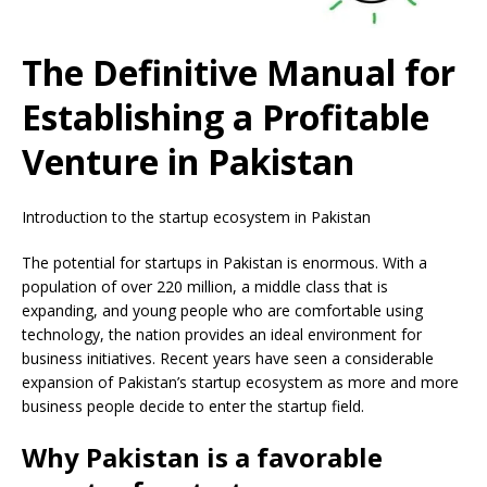
The Definitive Manual for
Establishing a Profitable
Venture in Pakistan
Introduction to the startup ecosystem in Pakistan
The potential for startups in Pakistan is enormous. With a
population of over 220 million, a middle class that is
expanding, and young people who are comfortable using
technology, the nation provides an ideal environment for
business initiatives. Recent years have seen a considerable
expansion of Pakistan’s startup ecosystem as more and more
business people decide to enter the startup field.
Why Pakistan is a favorable