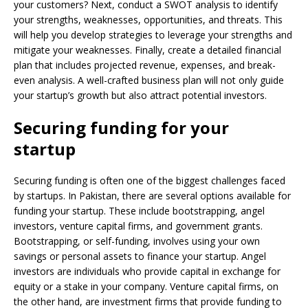
your customers? Next, conduct a SWOT analysis to identify
your strengths, weaknesses, opportunities, and threats. This
will help you develop strategies to leverage your strengths and
mitigate your weaknesses. Finally, create a detailed financial
plan that includes projected revenue, expenses, and break-
even analysis. A well-crafted business plan will not only guide
your startup’s growth but also attract potential investors.
Securing funding for your
startup
Securing funding is often one of the biggest challenges faced
by startups. In Pakistan, there are several options available for
funding your startup. These include bootstrapping, angel
investors, venture capital firms, and government grants.
Bootstrapping, or self-funding, involves using your own
savings or personal assets to finance your startup. Angel
investors are individuals who provide capital in exchange for
equity or a stake in your company. Venture capital firms, on
the other hand, are investment firms that provide funding to