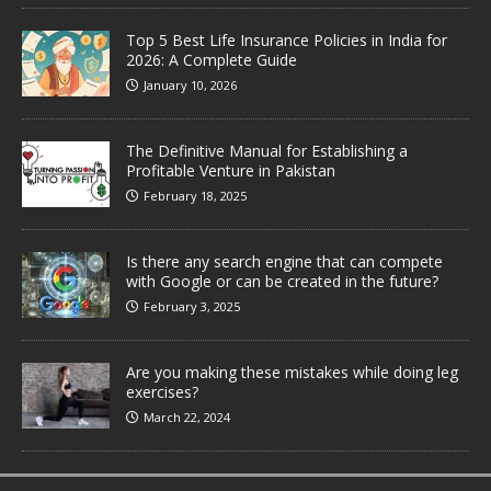
Top 5 Best Life Insurance Policies in India for
2026: A Complete Guide
January 10, 2026
The Definitive Manual for Establishing a
Profitable Venture in Pakistan
February 18, 2025
Is there any search engine that can compete
with Google or can be created in the future?
February 3, 2025
Are you making these mistakes while doing leg
exercises?
March 22, 2024