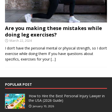
Are you making these mistakes while
doing leg exercises?
March 22, 2024
I don’t have the personal mental or physical strength, so I don’t
exercise while doing them If you have questions about
specifics, exercises for your
[…]
POPULAR POST
How to Hire the Best Personal Injury Lawyer in
the USA (2026 Guide)
January 10, 2026