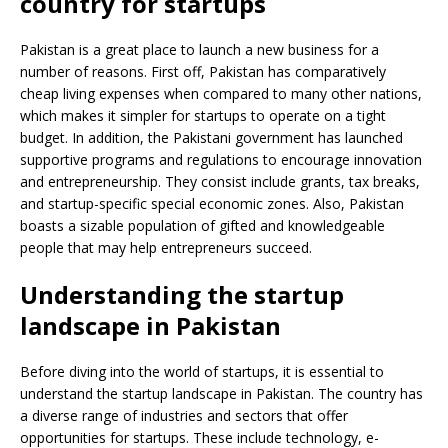
country for startups
Pakistan is a great place to launch a new business for a
number of reasons. First off, Pakistan has comparatively
cheap living expenses when compared to many other nations,
which makes it simpler for startups to operate on a tight
budget. In addition, the Pakistani government has launched
supportive programs and regulations to encourage innovation
and entrepreneurship. They consist include grants, tax breaks,
and startup-specific special economic zones. Also, Pakistan
boasts a sizable population of gifted and knowledgeable
people that may help entrepreneurs succeed.
Understanding the startup
landscape in Pakistan
Before diving into the world of startups, it is essential to
understand the startup landscape in Pakistan. The country has
a diverse range of industries and sectors that offer
opportunities for startups. These include technology, e-