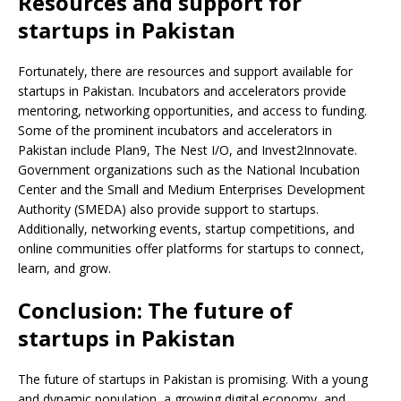
Resources and support for
startups in Pakistan
Fortunately, there are resources and support available for
startups in Pakistan. Incubators and accelerators provide
mentoring, networking opportunities, and access to funding.
Some of the prominent incubators and accelerators in
Pakistan include Plan9, The Nest I/O, and Invest2Innovate.
Government organizations such as the National Incubation
Center and the Small and Medium Enterprises Development
Authority (SMEDA) also provide support to startups.
Additionally, networking events, startup competitions, and
online communities offer platforms for startups to connect,
learn, and grow.
Conclusion: The future of
startups in Pakistan
The future of startups in Pakistan is promising. With a young
and dynamic population, a growing digital economy, and