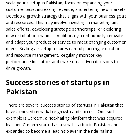
scale your startup in Pakistan, focus on expanding your
customer base, increasing revenue, and entering new markets.
Develop a growth strategy that aligns with your business goals
and resources. This may involve investing in marketing and
sales efforts, developing strategic partnerships, or exploring
new distribution channels. Additionally, continuously innovate
and adapt your product or service to meet changing customer
needs. Scaling a startup requires careful planning, execution,
and resource management. Regularly monitor key
performance indicators and make data-driven decisions to
drive growth.
Success stories of startups in
Pakistan
There are several success stories of startups in Pakistan that
have achieved remarkable growth and success. One such
example is Careem, a ride-hailing platform that was acquired
by Uber. Careem started as a small startup in Pakistan and
expanded to become a leading player in the ride-hailing