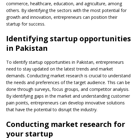
commerce, healthcare, education, and agriculture, among
others. By identifying the sectors with the most potential for
growth and innovation, entrepreneurs can position their
startup for success.
Identifying startup opportunities
in Pakistan
To identify startup opportunities in Pakistan, entrepreneurs
need to stay updated on the latest trends and market
demands. Conducting market research is crucial to understand
the needs and preferences of the target audience. This can be
done through surveys, focus groups, and competitor analysis.
By identifying gaps in the market and understanding customer
pain points, entrepreneurs can develop innovative solutions
that have the potential to disrupt the industry.
Conducting market research for
your startup