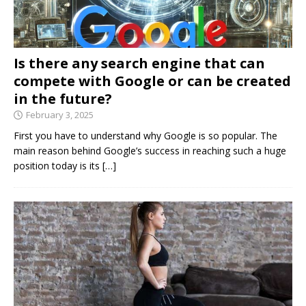
Is there any search engine that can
compete with Google or can be created
in the future?
February 3, 2025
First you have to understand why Google is so popular. The
main reason behind Google’s success in reaching such a huge
position today is its
[…]