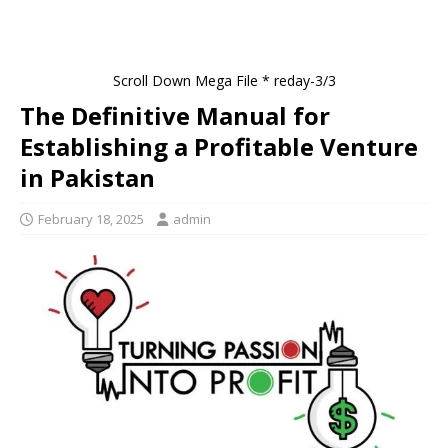
Scroll Down Mega File * reday-3/3
The Definitive Manual for
Establishing a Profitable Venture
in Pakistan
February 18, 2025
admin