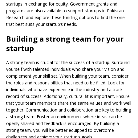
startups in exchange for equity. Government grants and
programs are also available to support startups in Pakistan.
Research and explore these funding options to find the one
that best suits your startup’s needs.
Building a strong team for your
startup
A strong team is crucial for the success of a startup. Surround
yourself with talented individuals who share your vision and
complement your skill set. When building your team, consider
the roles and responsibilities that need to be filled. Look for
individuals who have experience in the industry and a track
record of success. Additionally, cultural fit is important. Ensure
that your team members share the same values and work well
together. Communication and collaboration are key to building
a strong team. Foster an environment where ideas can be
openly shared and feedback is encouraged. By building a
strong team, you will be better equipped to overcome
challenges and achieve your startup’s goals.