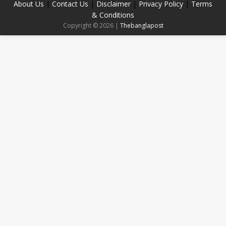
About Us
|
Contact Us
|
Disclaimer
|
Privacy Policy
|
Terms
& Conditions
Copyright © 2026 |
Thebanglapost