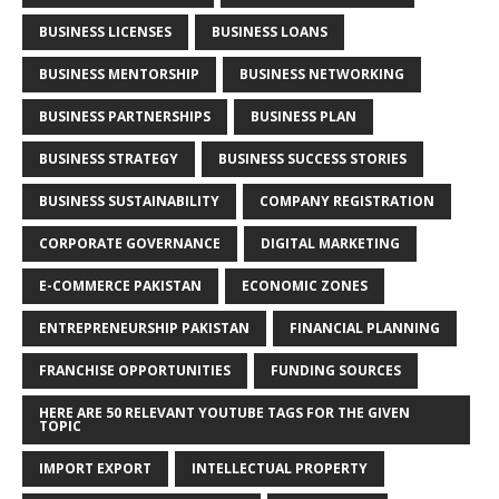
BUSINESS LICENSES
BUSINESS LOANS
BUSINESS MENTORSHIP
BUSINESS NETWORKING
BUSINESS PARTNERSHIPS
BUSINESS PLAN
BUSINESS STRATEGY
BUSINESS SUCCESS STORIES
BUSINESS SUSTAINABILITY
COMPANY REGISTRATION
CORPORATE GOVERNANCE
DIGITAL MARKETING
E-COMMERCE PAKISTAN
ECONOMIC ZONES
ENTREPRENEURSHIP PAKISTAN
FINANCIAL PLANNING
FRANCHISE OPPORTUNITIES
FUNDING SOURCES
HERE ARE 50 RELEVANT YOUTUBE TAGS FOR THE GIVEN
TOPIC
IMPORT EXPORT
INTELLECTUAL PROPERTY