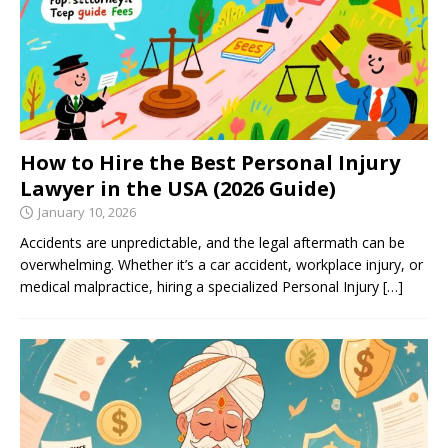
How to Hire the Best Personal Injury
Lawyer in the USA (2026 Guide)
January 10, 2026
Accidents are unpredictable, and the legal aftermath can be
overwhelming. Whether it’s a car accident, workplace injury, or
medical malpractice, hiring a specialized Personal Injury
[…]