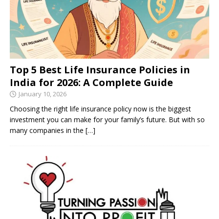
Top 5 Best Life Insurance Policies in
India for 2026: A Complete Guide
January 10, 2026
Choosing the right life insurance policy now is the biggest
investment you can make for your family’s future. But with so
many companies in the
[…]