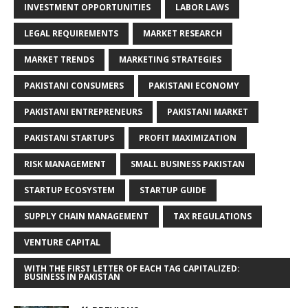
INVESTMENT OPPORTUNITIES
LABOR LAWS
LEGAL REQUIREMENTS
MARKET RESEARCH
MARKET TRENDS
MARKETING STRATEGIES
PAKISTANI CONSUMERS
PAKISTANI ECONOMY
PAKISTANI ENTREPRENEURS
PAKISTANI MARKET
PAKISTANI STARTUPS
PROFIT MAXIMIZATION
RISK MANAGEMENT
SMALL BUSINESS PAKISTAN
STARTUP ECOSYSTEM
STARTUP GUIDE
SUPPLY CHAIN MANAGEMENT
TAX REGULATIONS
VENTURE CAPITAL
WITH THE FIRST LETTER OF EACH TAG CAPITALIZED:
BUSINESS IN PAKISTAN