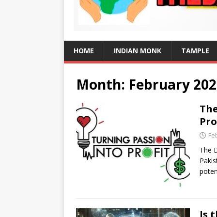
HOME
INDIAN MONK
TAMPLE
Month:
February 202
The
Pro
Fe
The D
Pakis
poten
Is 