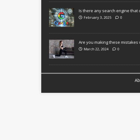
Is there any search engine that 
February 3, 2025
0
Are you making these mistakes w
March 22, 2024
0
Ab