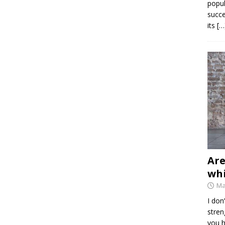
popul
succe
its
[…
Are
whi
Ma
I don
stren
you h