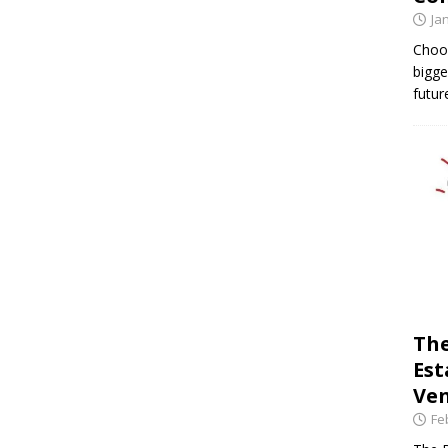
Ja
Choos
bigge
futur
The
Est
Ven
Fe