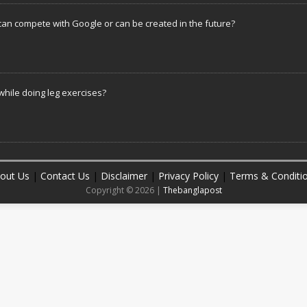
can compete with Google or can be created in the future?
hile doing leg exercises?
out Us
|
Contact Us
|
Disclaimer
|
Privacy Policy
|
Terms & Conditi
Copyright © 2026 |
Thebanglapost