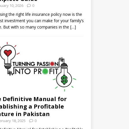
nuary 10, 2026
0
ing the right life insurance policy now is the
st investment you can make for your family’s
e. But with so many companies in the
[…]
 Definitive Manual for
ablishing a Profitable
ture in Pakistan
bruary 18, 2025
0