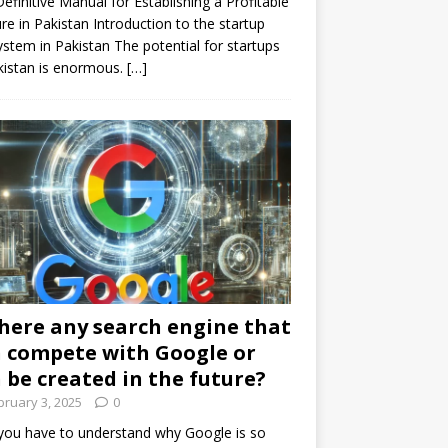
efinitive Manual for Establishing a Profitable
re in Pakistan Introduction to the startup
stem in Pakistan The potential for startups
kistan is enormous.
[…]
there any search engine that
 compete with Google or
 be created in the future?
bruary 3, 2025
0
 you have to understand why Google is so