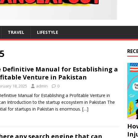
TRAVEL
LIFESTYLE
5
REC
 Definitive Manual for Establishing a
fitable Venture in Pakistan
bruary 18, 2025
admin
0
efinitive Manual for Establishing a Profitable Venture in
tan Introduction to the startup ecosystem in Pakistan The
tial for startups in Pakistan is enormous.
[…]
How
Inj
there any search engine that can