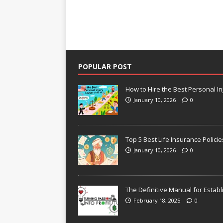
POPULAR POST
How to Hire the Best Personal In
January 10, 2026
0
Top 5 Best Life Insurance Policie
January 10, 2026
0
The Definitive Manual for Establ
February 18, 2025
0