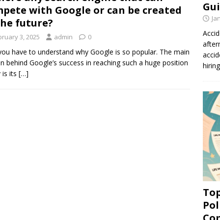
Gui
pete with Google or can be created
Ja
the future?
Accid
bruary 3, 2025
admin
0
after
 you have to understand why Google is so popular. The main
accid
n behind Google’s success in reaching such a huge position
hirin
 is its
[…]
Top
Pol
Co