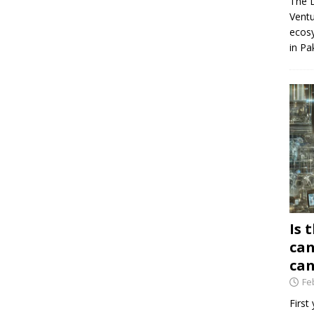
The D
Ventu
ecosy
in Pa
Is 
can
can
Fe
First