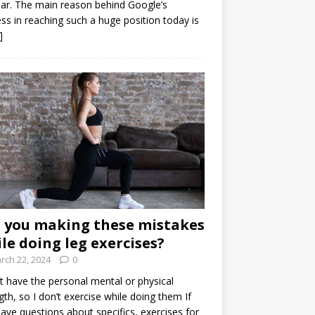
ar. The main reason behind Google’s
ss in reaching such a huge position today is
]
 you making these mistakes
le doing leg exercises?
rch 22, 2024
0
’t have the personal mental or physical
gth, so I don’t exercise while doing them If
ave questions about specifics, exercises for