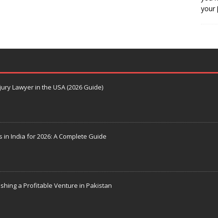
your
jury Lawyer in the USA (2026 Guide)
s in India for 2026: A Complete Guide
ishing a Profitable Venture in Pakistan