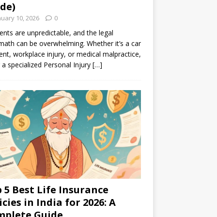
de)
nuary 10, 2026
0
ents are unpredictable, and the legal
math can be overwhelming. Whether it’s a car
ent, workplace injury, or medical malpractice,
g a specialized Personal Injury
[…]
 5 Best Life Insurance
icies in India for 2026: A
mplete Guide