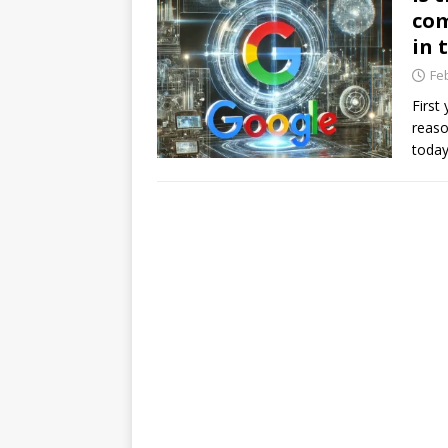
com
in 
Fe
First
reaso
today