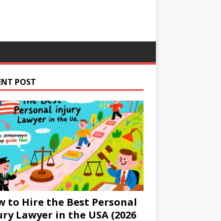
ENT POST
 to Hire the Best Personal
ury Lawyer in the USA (2026