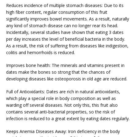
Reduces incidence of multiple stomach diseases: Due to its
high fiber content, regular consumption of this fruit
significantly improves bowel movements. As a result, naturally
any kind of stomach disease can no longer rear its head.
Incidentally, several studies have shown that eating 3 dates
per day increases the level of beneficial bacteria in the body.
As a result, the risk of suffering from diseases like indigestion,
colitis and hemorrhoids is reduced.
Improves bone health: The minerals and vitamins present in
dates make the bones so strong that the chances of
developing diseases like osteoporosis in old age are reduced.
Full of Antioxidants: Dates are rich in natural antioxidants,
which play a special role in body composition as well as
warding off several diseases. Not only this, this fruit also
contains several anti-bacterial properties, so the risk of
infection is reduced to a great extent by eating dates regularly.
Keeps Anemia Diseases Away: Iron deficiency in the body