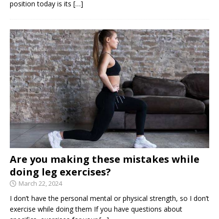
position today is its
[…]
Are you making these mistakes while
doing leg exercises?
March 22, 2024
I don’t have the personal mental or physical strength, so I don’t
exercise while doing them If you have questions about