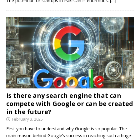
The potential for startups in Pakistan is enormous.
[…]
Is there any search engine that can
compete with Google or can be created
in the future?
February 3, 2025
First you have to understand why Google is so popular. The
main reason behind Google’s success in reaching such a huge