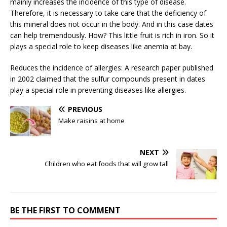
mainly increases the incidence of this type of disease.
Therefore, it is necessary to take care that the deficiency of
this mineral does not occur in the body. And in this case dates
can help tremendously. How? This little fruit is rich in iron. So it
plays a special role to keep diseases like anemia at bay.
Reduces the incidence of allergies: A research paper published
in 2002 claimed that the sulfur compounds present in dates
play a special role in preventing diseases like allergies.
PREVIOUS
Make raisins at home
NEXT
Children who eat foods that will grow tall
BE THE FIRST TO COMMENT