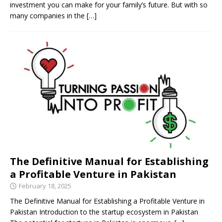
investment you can make for your family’s future. But with so
many companies in the
[…]
The Definitive Manual for Establishing
a Profitable Venture in Pakistan
February 18, 2025
The Definitive Manual for Establishing a Profitable Venture in
Pakistan Introduction to the startup ecosystem in Pakistan