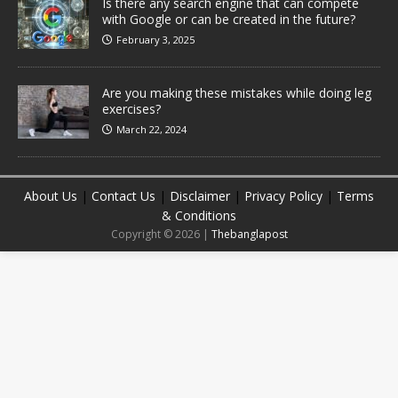
Is there any search engine that can compete
with Google or can be created in the future?
February 3, 2025
Are you making these mistakes while doing leg
exercises?
March 22, 2024
About Us
|
Contact Us
|
Disclaimer
|
Privacy Policy
|
Terms
& Conditions
Copyright © 2026 |
Thebanglapost