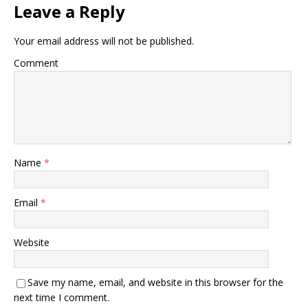
Leave a Reply
Your email address will not be published.
Comment
Name
*
Email
*
Website
Save my name, email, and website in this browser for the
next time I comment.