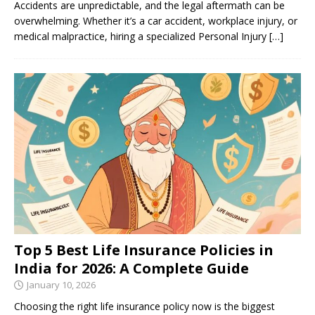
Accidents are unpredictable, and the legal aftermath can be
overwhelming. Whether it’s a car accident, workplace injury, or
medical malpractice, hiring a specialized Personal Injury
[…]
Top 5 Best Life Insurance Policies in
India for 2026: A Complete Guide
January 10, 2026
Choosing the right life insurance policy now is the biggest