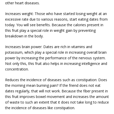
other heart diseases.
Increases weight: Those who have started losing weight at an
excessive rate due to various reasons, start eating dates from
today. You will see benefits. Because the calories present in
this fruit play a special role in weight gain by preventing
breakdown in the body.
Increases brain power: Dates are rich in vitamins and
potassium, which play a special role in increasing overall brain
power by increasing the performance of the nervous system.
Not only this, this fruit also helps in increasing intelligence and
concentration.
Reduces the incidence of diseases such as constipation: Does
the morning mean burning pain? If the friend does not eat
dates regularly, that will not work. Because the fiber present in
this fruit improves bowel movement and increases the amount
of waste to such an extent that it does not take long to reduce
the incidence of diseases like constipation.