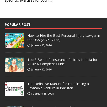
specifics, exercises for your
[…]
POPULAR POST
How to Hire the Best Personal Injury Lawyer in
the USA (2026 Guide)
January 10, 2026
Top 5 Best Life Insurance Policies in India for
2026: A Complete Guide
January 10, 2026
The Definitive Manual for Establishing a
Profitable Venture in Pakistan
February 18, 2025