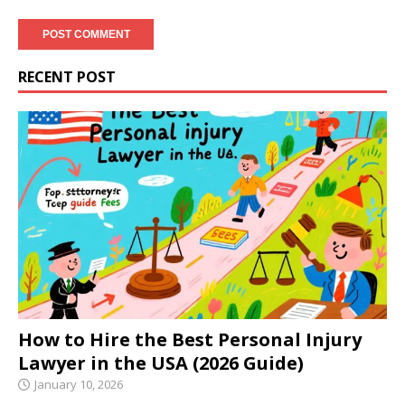
RECENT POST
How to Hire the Best Personal Injury
Lawyer in the USA (2026 Guide)
January 10, 2026