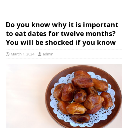
Do you know why it is important
to eat dates for twelve months?
You will be shocked if you know
March 1, 2024
admin