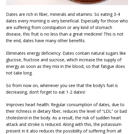
Dates are rich in fiber, minerals and vitamins. So eating 3-4
dates every morning is very beneficial. Especially for those who
are suffering from constipation or any kind of stomach
disease, this fruit is no less than a great medicine! This is not
the end, dates have many other benefits.
Eliminates energy deficiency: Dates contain natural sugars like
glucose, fructose and sucrose, which increase the supply of
energy as soon as they mix in the blood, so that fatigue does
not take long.
So from now on, whenever you see that the body’s fuel is
decreasing, don’t forget to eat 1-2 dates!
Improves heart health: Regular consumption of dates, due to
their richness in dietary fiber, reduces the level of “LDL” or bad
cholesterol in the body. As a result, the risk of sudden heart
attack and stroke is reduced. Along with this, the potassium
present in it also reduces the possibility of suffering from all